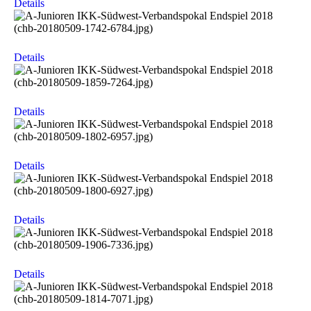
Details
Details
Details
Details
Details
Details