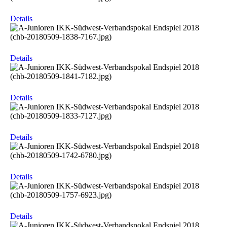
Details
Details
Details
Details
Details
Details