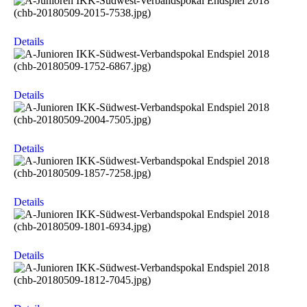
Details
Details
Details
Details
Details