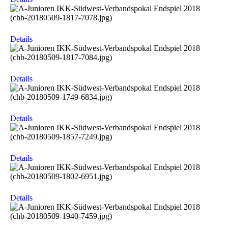
Details
Details
Details
Details
Details