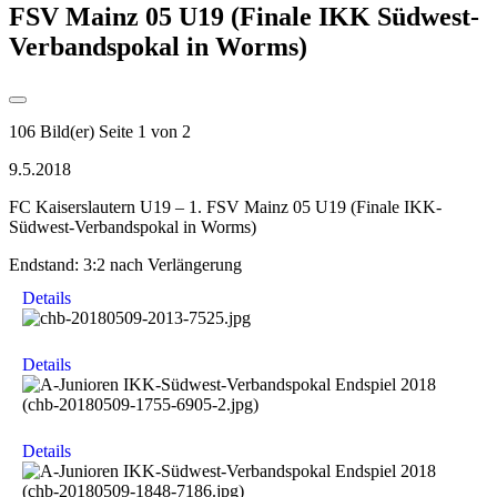
FSV Mainz 05 U19 (Finale IKK Südwest-
Verbandspokal in Worms)
106 Bild(er)
Seite 1 von 2
9.5.2018
FC Kaiserslautern U19 – 1. FSV Mainz 05 U19 (Finale IKK-
Südwest-Verbandspokal in Worms)
Endstand: 3:2 nach Verlängerung
Details
Details
Details