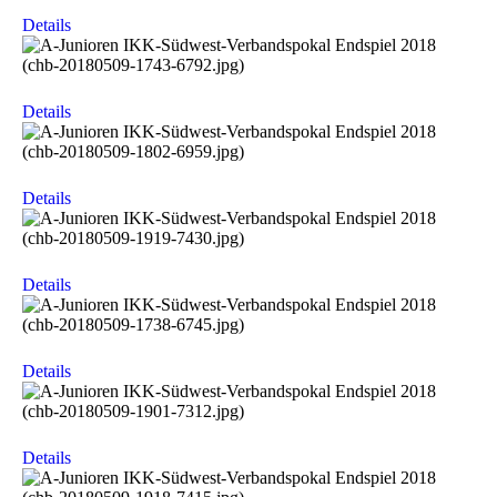
Details
Details
Details
Details
Details
Details