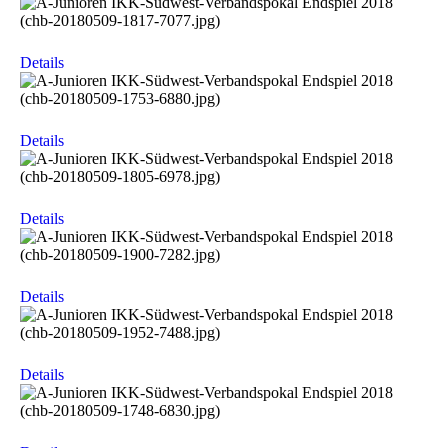
Details
Details
Details
Details
Details