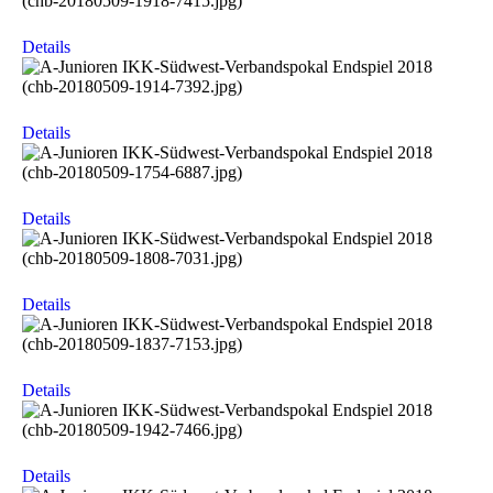
Details
Details
Details
Details
Details
Details