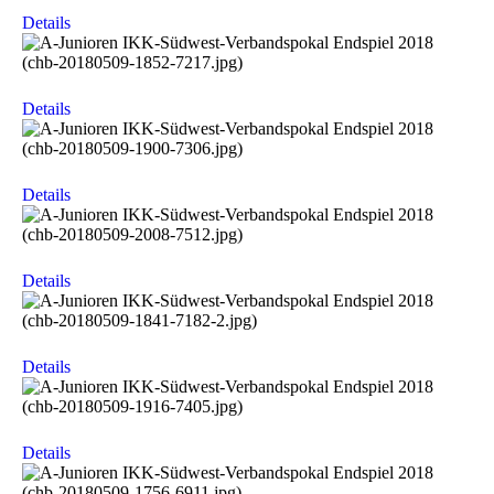
Details
Details
Details
Details
Details
Details