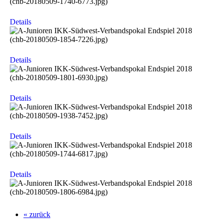
Details
Details
Details
Details
Details
« zurück