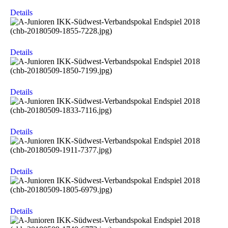
Details
Details
Details
Details
Details
Details