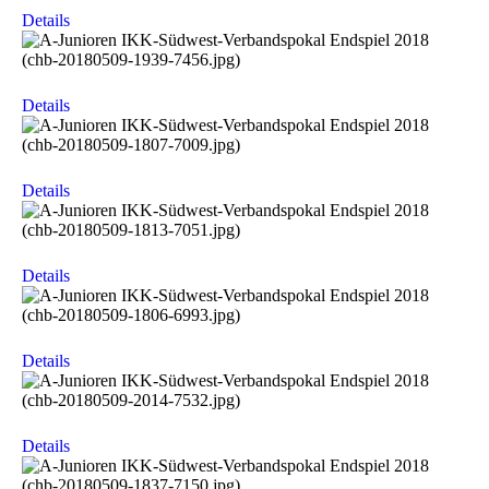
Details
Details
Details
Details
Details
Details