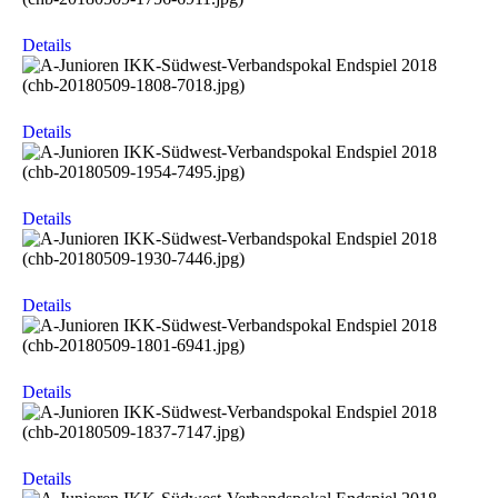
Details
Details
Details
Details
Details
Details