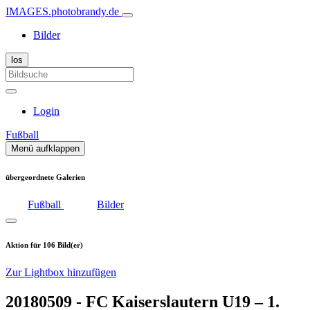
IMAGES.photobrandy.de
Bilder
Login
Fußball
Menü aufklappen
übergeordnete Galerien
Fußball
Bilder
Aktion für 106 Bild(er)
Zur Lightbox hinzufügen
20180509 - FC Kaiserslautern U19 – 1.