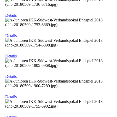
Details
Details
Details
Details
Details