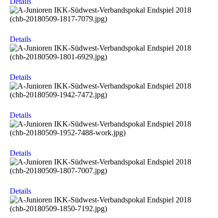
Details
Details
Details
Details
Details
Details