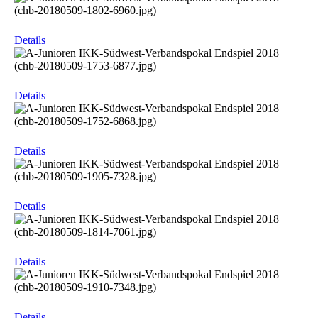
Details
Details
Details
Details
Details
Details