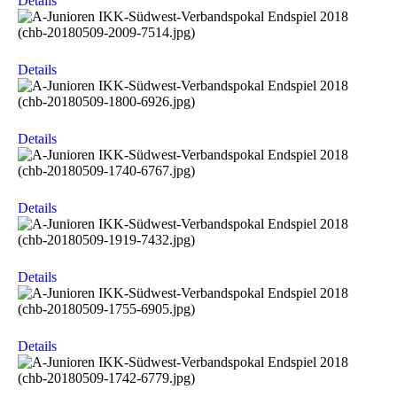
Details
Details
Details
Details
Details
Details