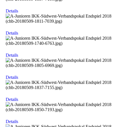
Details
Details
Details
Details
Details
Details